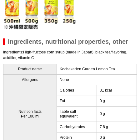
Ingredients, nutritional properties, other
Ingredients:High-fructose corn syrup (made in Japan), black tea/flavoring,
acidifier, vitamin C
Product name
Kochakaden Garden Lemon Tea
Allergens
None
Calories
31 kcal
Fat
0 g
Nutrition facts
Table salt
0 g
Per 100 ml
equivalent
Carbohydrates
7.8 g
Protein
0 g