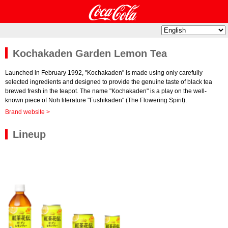
Kochakaden Garden Lemon Tea
Launched in February 1992, "Kochakaden" is made using only carefully
selected ingredients and designed to provide the genuine taste of black tea
brewed fresh in the teapot. The name "Kochakaden" is a play on the well-
known piece of Noh literature "Fushikaden" (The Flowering Spirit).
Brand website >
Lineup